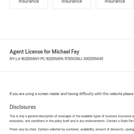
Insurance
Insurance
Insurance
Agent License for Michael Fay
NY-LA-1622056
NY-PC-1622056
PA-1176503
NJ-3002105640
If you are using a screen reader and having difficulty with this website please
Disclosures
This is only a general description of coverages of the available types of business insurance a
exclusions, and conditions in the policy itself and in any endorsements. Contact a State F
Prices vary by state. Options selected by customer; availability, amount of discounts, savings