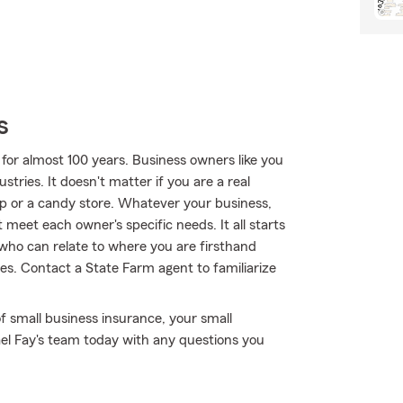
s
for almost 100 years. Business owners like you
tries. It doesn't matter if you are a real
p or a candy store. Whatever your business,
 meet each owner's specific needs. It all starts
 who can relate to where you are firsthand
s. Contact a State Farm agent to familiarize
f small business insurance, your small
ael Fay's team today with any questions you