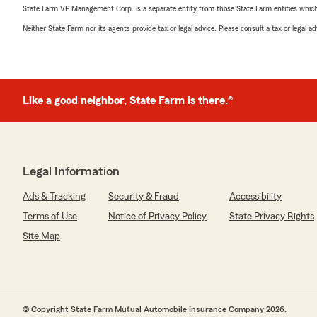
State Farm VP Management Corp. is a separate entity from those State Farm entities which p
Neither State Farm nor its agents provide tax or legal advice. Please consult a tax or legal 
Like a good neighbor, State Farm is there.®
Legal Information
Ads & Tracking
Security & Fraud
Accessibility
Terms of Use
Notice of Privacy Policy
State Privacy Rights
Site Map
© Copyright State Farm Mutual Automobile Insurance Company 2026.