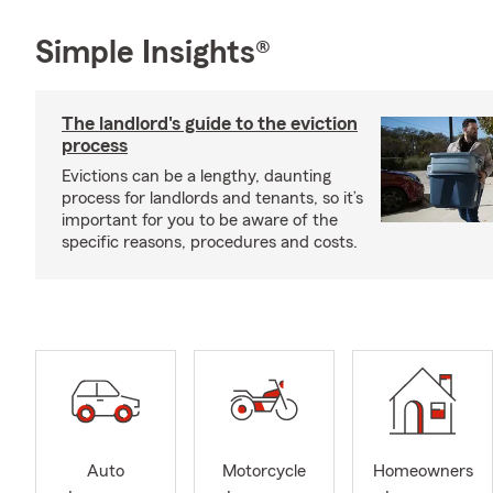
Simple Insights®
The landlord's guide to the eviction
process
Evictions can be a lengthy, daunting
process for landlords and tenants, so it’s
important for you to be aware of the
specific reasons, procedures and costs.
Auto
Motorcycle
Homeowners