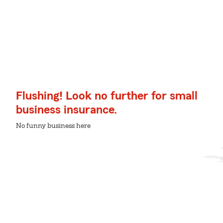
Flushing! Look no further for small
business insurance.
No funny business here