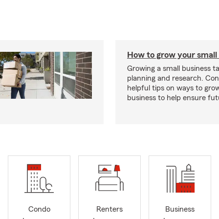
How to grow your small
Growing a small business ta
planning and research. Con
helpful tips on ways to gro
business to help ensure fut
Condo
Renters
Business