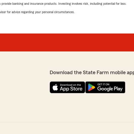
rovide banking and insurance products. Investing involves risk, including potential for loss.
advisor for advice regarding your personal circumstances.
Download the State Farm mobile ap