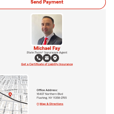
Send Payment
Michael Fay
State Farm® Insurance Agent
Get a Certificate of Liability Insurance
Office Address:
16407 Northern Blvd
Flushing, NY 11358-2765
Map & Directions