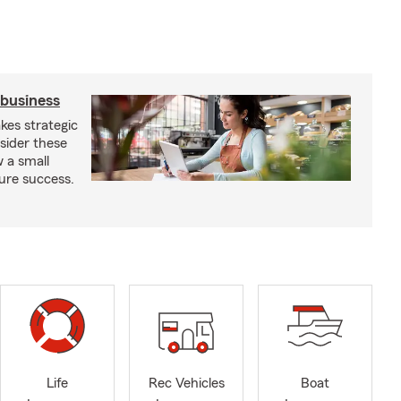
 business
kes strategic
sider these
w a small
ure success.
Life
Rec Vehicles
Boat