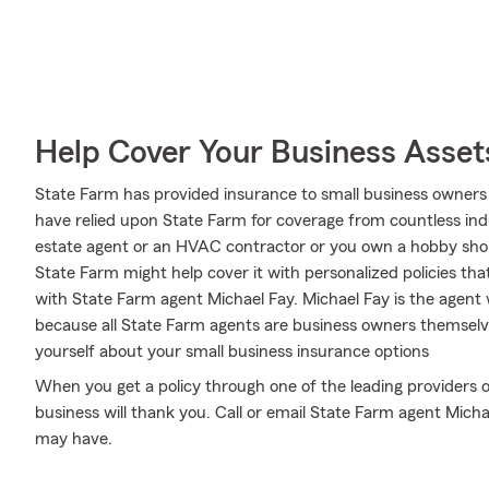
Help Cover Your Business Asset
State Farm has provided insurance to small business owners 
have relied upon State Farm for coverage from countless indus
estate agent or an HVAC contractor or you own a hobby sho
State Farm might help cover it with personalized policies that
with State Farm agent Michael Fay. Michael Fay is the agent
because all State Farm agents are business owners themselve
yourself about your small business insurance options
When you get a policy through one of the leading providers o
business will thank you. Call or email State Farm agent Mich
may have.