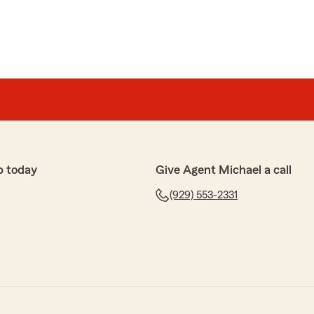
p today
Give Agent Michael a call
(929) 553-2331