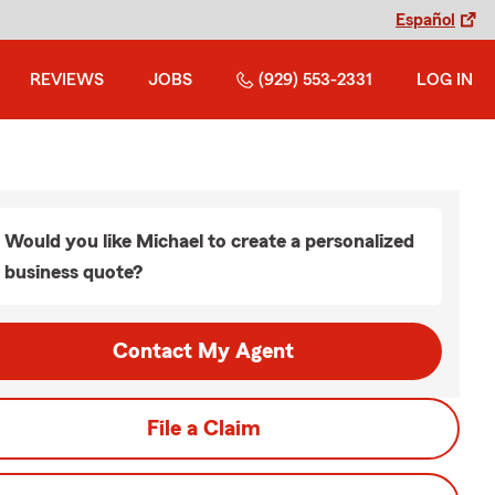
Español
REVIEWS
JOBS
(929) 553-2331
LOG IN
Would you like Michael to create a personalized
business quote?
Contact My Agent
File a Claim