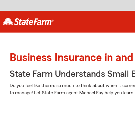
Business Insurance in and
State Farm Understands Small B
Do you feel like there's so much to think about when it comes
to manage! Let State Farm agent Michael Fay help you learn 