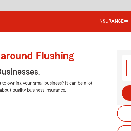
INSURANCE
 around Flushing
usinesses.
 to owning your small business? It can be a lot
about quality business insurance.