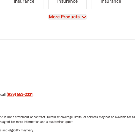
Insurance
Insurance
Insurance
View
More Products
 call
(929) 553-2331
.
nd is not a statement of contract. Details of coverage, limits, or services may not be available for a
arm agent for more information and a customized quote.
 and eligibility may vary.