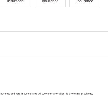
Insurance
Insurance
Insurance
ll business and vary in some states. All coverages are subject to the terms, provisions,