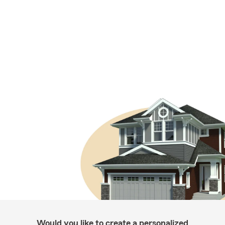
Would you like to create a personalized