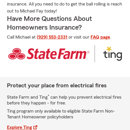
insurance. All you need to do to get the ball rolling is reach
out to Michael Fay today!
Have More Questions About
Homeowners Insurance?
Call Michael at
(929) 553-2331
or visit our
FAQ page
.
Protect your place from electrical fires
*
State Farm and Ting
can help you prevent electrical fires
before they happen - for free.
Ting program only available to eligible State Farm Non-
Tenant Homeowner policyholders
Explore Ting