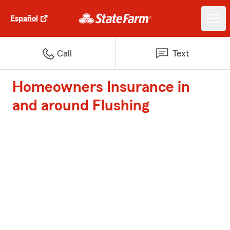
Español
Call
Text
Homeowners Insurance in
and around Flushing