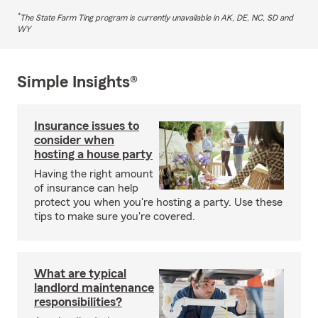
*
The State Farm Ting program is currently unavailable in AK, DE, NC, SD and
WY
Simple Insights®
Insurance issues to
consider when
hosting a house party
Having the right amount
of insurance can help
protect you when you're hosting a party. Use these
tips to make sure you're covered.
What are typical
landlord maintenance
responsibilities?