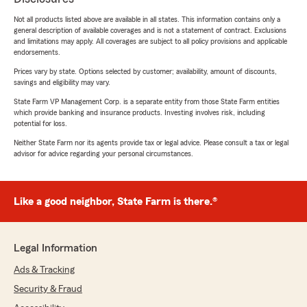
Not all products listed above are available in all states. This information contains only a
general description of available coverages and is not a statement of contract. Exclusions
and limitations may apply. All coverages are subject to all policy provisions and applicable
endorsements.
Prices vary by state. Options selected by customer; availability, amount of discounts,
savings and eligibility may vary.
State Farm VP Management Corp. is a separate entity from those State Farm entities
which provide banking and insurance products. Investing involves risk, including
potential for loss.
Neither State Farm nor its agents provide tax or legal advice. Please consult a tax or legal
advisor for advice regarding your personal circumstances.
Like a good neighbor, State Farm is there.®
Legal Information
Ads & Tracking
Security & Fraud