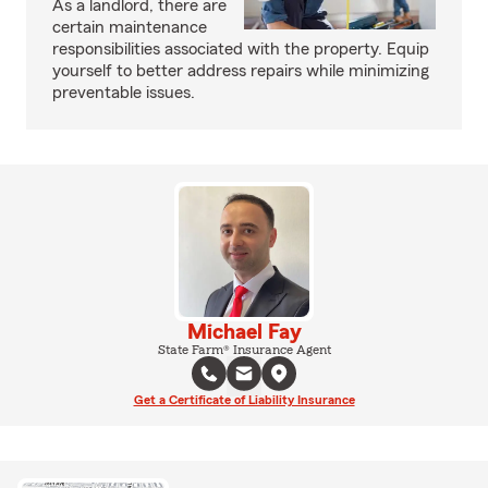
As a landlord, there are
certain maintenance
responsibilities associated with the property. Equip
yourself to better address repairs while minimizing
preventable issues.
Michael Fay
State Farm® Insurance Agent
Get a Certificate of Liability Insurance