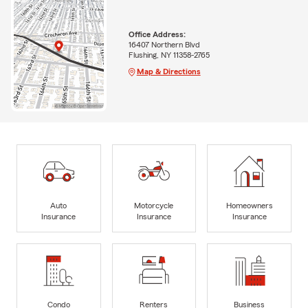
Office Address:
16407 Northern Blvd
Flushing, NY 11358-2765
Map & Directions
Auto
Motorcycle
Homeowners
Insurance
Insurance
Insurance
Condo
Renters
Business