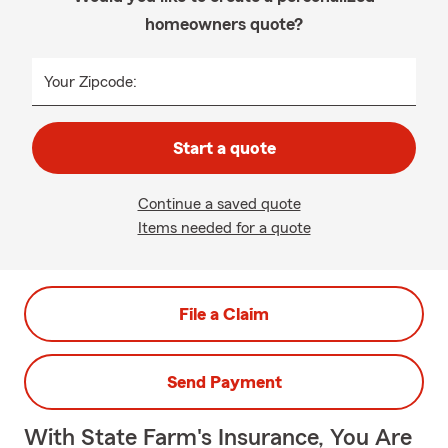
homeowners quote?
Your Zipcode:
Start a quote
Continue a saved quote
Items needed for a quote
File a Claim
Send Payment
With State Farm's Insurance, You Are