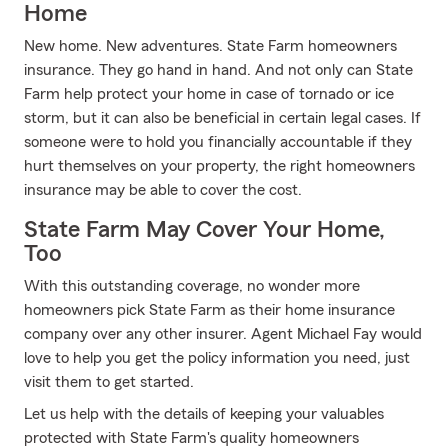
Home
New home. New adventures. State Farm homeowners
insurance. They go hand in hand. And not only can State
Farm help protect your home in case of tornado or ice
storm, but it can also be beneficial in certain legal cases. If
someone were to hold you financially accountable if they
hurt themselves on your property, the right homeowners
insurance may be able to cover the cost.
State Farm May Cover Your Home,
Too
With this outstanding coverage, no wonder more
homeowners pick State Farm as their home insurance
company over any other insurer. Agent Michael Fay would
love to help you get the policy information you need, just
visit them to get started.
Let us help with the details of keeping your valuables
protected with State Farm's quality homeowners