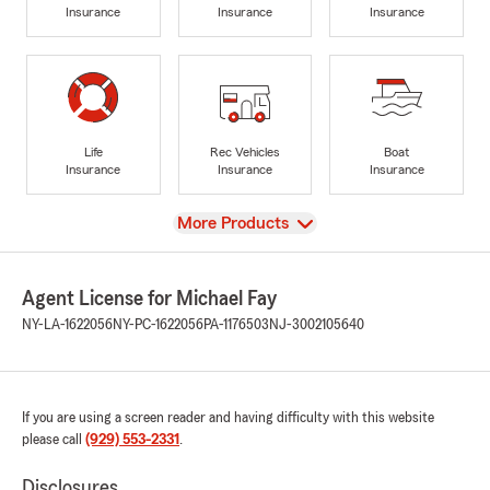
Insurance
Insurance
Insurance
Life
Rec Vehicles
Boat
Insurance
Insurance
Insurance
View
More Products
Agent License for Michael Fay
NY-LA-1622056
NY-PC-1622056
PA-1176503
NJ-3002105640
If you are using a screen reader and having difficulty with this website
please call
(929) 553-2331
.
Disclosures